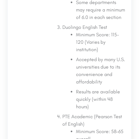
Some departments
may require a minimum
of 6.0 in each section
Duolingo English Test
Minimum Score: 115–
120 (Varies by
institution)
Accepted by many U.S.
universities due to its
convenience and
affordability
Results are available
quickly (within 48
hours)
PTE Academic (Pearson Test
of English)
Minimum Score: 58–65
overall