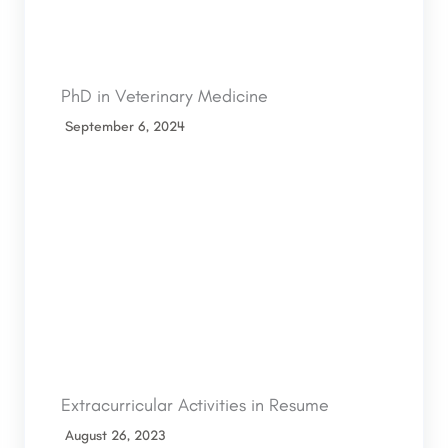
PhD in Veterinary Medicine
September 6, 2024
Extracurricular Activities in Resume
August 26, 2023