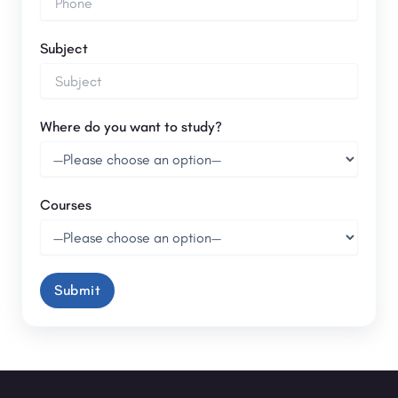
Subject
Where do you want to study?
Courses