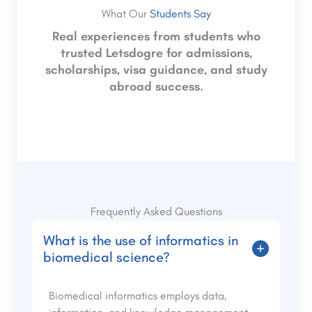
What Our
Students Say
Real experiences from students who
trusted Letsdogre for admissions,
scholarships, visa guidance, and study
abroad success.
Frequently Asked Questions
What is the use of informatics in
biomedical science?
Biomedical informatics employs data,