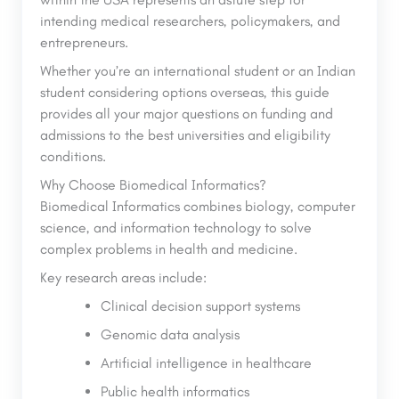
intending medical researchers, policymakers, and
entrepreneurs.
Whether you’re an international student or an Indian
student considering options overseas, this guide
provides all your major questions on funding and
admissions to the best universities and eligibility
conditions.
Why Choose Biomedical Informatics?
Biomedical Informatics combines biology, computer
science, and information technology to solve
complex problems in health and medicine.
Key research areas include:
Clinical decision support systems
Genomic data analysis
Artificial intelligence in healthcare
Public health informatics