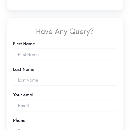
Have Any Query?
First Name
Last Name
Your email
Phone