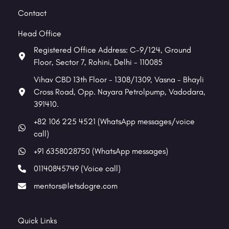
Contact
Head Office
Registered Office Address: C-9/124, Ground
Floor, Sector 7, Rohini, Delhi - 110085
Vihav CBD 13th Floor - 1308/1309, Vasna - Bhayli
Cross Road, Opp. Nayara Petrolpump, Vadodara,
391410.
+82 106 225 4521 (WhatsApp messages/voice
call)
+91 6358028750 (WhatsApp messages)
01140845749 (Voice call)
mentors@letsdogre.com
Quick Links