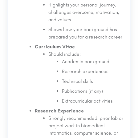
Highlights your personal journey,
challenges overcome, motivation,
and values
Shows how your background has
prepared you for a research career
Curriculum Vitae
Should include:
Academic background
Research experiences
Technical skills
Publications (if any)
Extracurricular activities
Research Experience
Strongly recommended; prior lab or
project work in biomedical
informatics, computer science, or