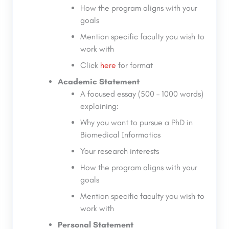
How the program aligns with your
goals
Mention specific faculty you wish to
work with
Click
here
for format
Academic Statement
A focused essay (500 – 1000 words)
explaining:
Why you want to pursue a PhD in
Biomedical Informatics
Your research interests
How the program aligns with your
goals
Mention specific faculty you wish to
work with
Personal Statement