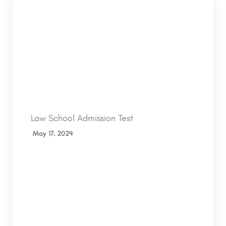
Law School Admission Test
May 17, 2024