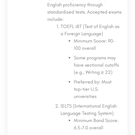
English proficiency through
standardized tests. Accepted exams
include:
TOEFL iBT (Test of English as
a Foreign Language)
Minimum Score: 90–
100 overall
Some programs may
have sectional cutoffs
(e.g., Writing ≥ 22)
Preferred by: Most
top-tier U.S.
universities
IELTS (International English
Language Testing System)
Minimum Band Score:
6.5–7.0 overall