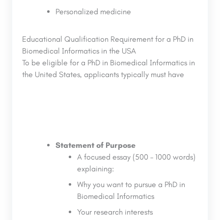
Personalized medicine
Educational Qualification Requirement for a PhD in
Biomedical Informatics in the USA
To be eligible for a PhD in Biomedical Informatics in
the United States, applicants typically must have
Statement of Purpose
A focused essay (500 – 1000 words)
explaining:
Why you want to pursue a PhD in
Biomedical Informatics
Your research interests