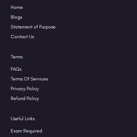
Home
Blogs
Statement of Purpose
Contact Us
Terms
FAQs
Terms Of Services
Privacy Policy
Refund Policy
Useful Links
Exam Required