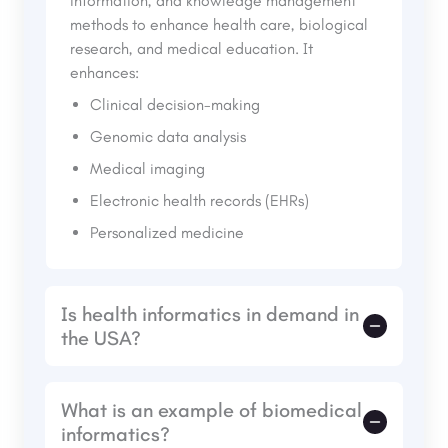
information, and knowledge management
methods to enhance health care, biological
research, and medical education. It
enhances:
Clinical decision-making
Genomic data analysis
Medical imaging
Electronic health records (EHRs)
Personalized medicine
Is health informatics in demand in
the USA?
Yes, health informatics is highly sought after
What is an example of biomedical
by the increasing digital health records,
informatics?
telemedicine, AI-based diagnostic systems,