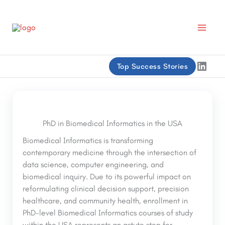
Skip
to
content
Linke
Top Success Stories
PhD in Biomedical Informatics in the USA
Biomedical Informatics is transforming
contemporary medicine through the intersection of
data science, computer engineering, and
biomedical inquiry. Due to its powerful impact on
reformulating clinical decision support, precision
healthcare, and community health, enrollment in
PhD-level Biomedical Informatics courses of study
within the USA represents an astute step for