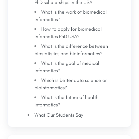
PhD scholarships in the USA
What is the work of biomedical
informatics?
How to apply for biomedical
informatics PhD USA?
What is the difference between
biostatistics and bioinformatics?
What is the goal of medical
informatics?
Which is better data science or
bioinformatics?
What is the future of health
informatics?
What Our Students Say