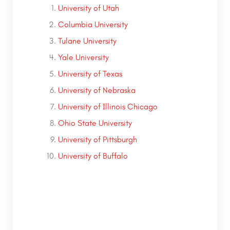
University of Utah
Columbia University
Tulane University
Yale University
University of Texas
University of Nebraska
University of Illinois Chicago
Ohio State University
University of Pittsburgh
University of Buffalo