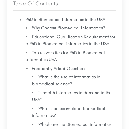
monitoring
Table Of Contents
intersect.
Big Data analytics in population health
Precision and personalized medicine
PhD in Biomedical Informatics in the USA
Why Choose Biomedical Informatics?
Blockchain for safe medical records
Educational Qualification Requirement for
Career opportunities are increasing fast in
a PhD in Biomedical Informatics in the USA
academia and industry.
Top universities for PhD in Biomedical
Informatics USA
Frequently Asked Questions
What is the use of informatics in
biomedical science?
Is health informatics in demand in the
USA?
What is an example of biomedical
informatics?
Which are the Biomedical informatics