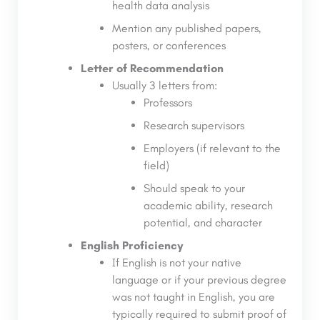
health data analysis
Mention any published papers,
posters, or conferences
Letter of Recommendation
Usually 3 letters from:
Professors
Research supervisors
Employers (if relevant to the
field)
Should speak to your
academic ability, research
potential, and character
English Proficiency
If English is not your native
language or if your previous degree
was not taught in English, you are
typically required to submit proof of