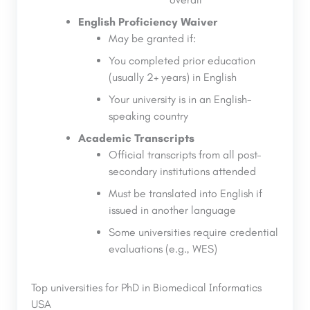
English Proficiency Waiver
May be granted if:
You completed prior education
(usually 2+ years) in English
Your university is in an English-
speaking country
Academic Transcripts
Official transcripts from all post-
secondary institutions attended
Must be translated into English if
issued in another language
Some universities require credential
evaluations (e.g., WES)
Top universities for PhD in Biomedical Informatics
USA