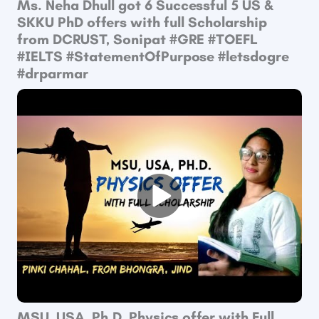
Ms. Neha Dhull got 6 Successful 5 US &
SKKU PhD offers with full Scholarship
from DCRUST, Sonipat ​#GRE​ #TOEFL​
#IELTS​ #StatementOfPurpose​ #letsdogre
#drparmar
MSU, USA, Ph.D. Physics offer with Full