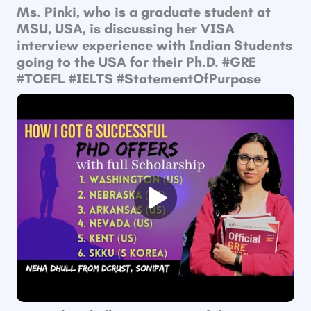
Ms. Pinki, who is a graduate student at
MSU, USA, is discussing her VISA
interview experience with Indian Students
going to the USA for their Ph.D. #GRE​
#TOEFL​ #IELTS #StatementOfPurpose​