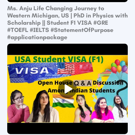
Ms. Anju Life Changing Journey to
Western Michigan, US | PhD in Physics with
Scholarship || Student F1 VISA​ #GRE​
#TOEFL​ #IELTS​ #StatementOfPurpose​
#applicationpackage