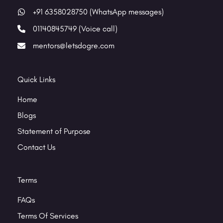
+91 6358028750 (WhatsApp messages)
01140845749 (Voice call)
mentors@letsdogre.com
Quick Links
Home
Blogs
Statement of Purpose
Contact Us
Terms
FAQs
Terms Of Services