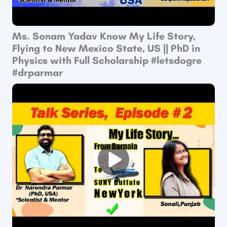
Ms. Sonam Yadav Know My Life Story,
Flying to New Mexico State, US || PhD in
Physics with Full Scholarship #letsdogre
#drparmar