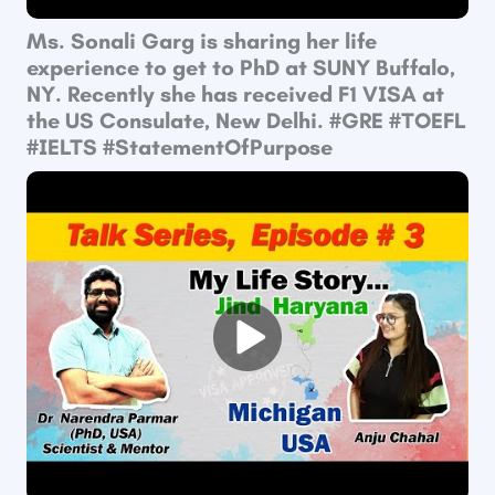
Ms. Sonali Garg is sharing her life
experience to get to PhD at SUNY Buffalo,
NY. Recently she has received F1 VISA at
the US Consulate, New Delhi. #GRE​ #TOEFL​
#IELTS​ #StatementOfPurpose​