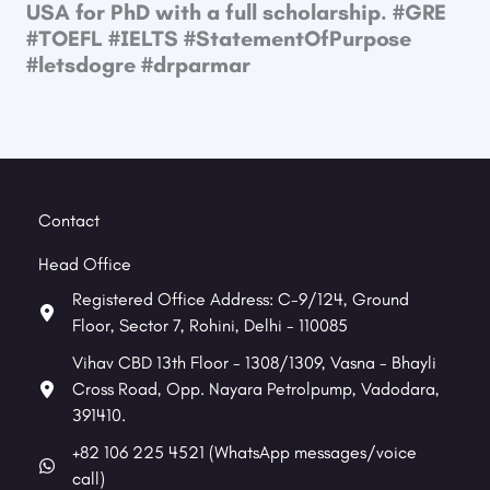
USA for PhD with a full scholarship. #GRE​
#TOEFL​ #IELTS​ #StatementOfPurpose​
#letsdogre #drparmar
Contact
Head Office
Registered Office Address: C-9/124, Ground
Floor, Sector 7, Rohini, Delhi - 110085
Vihav CBD 13th Floor - 1308/1309, Vasna - Bhayli
Cross Road, Opp. Nayara Petrolpump, Vadodara,
391410.
+82 106 225 4521 (WhatsApp messages/voice
call)