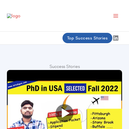
Skip
to
content
Linke
Top Success Stories
Success Stories