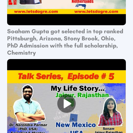
Soaham Gupta got selected in top ranked
Pittsburgh, Arizona, Stony Brook, Ohio,
PhD Admission with the full scholarship,
Chemistry