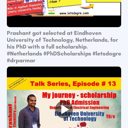
Prashant got selected at Eindhoven
University of Technology, Netherlands, for
his PhD with a full scholarship.
#Netherlands #PhDScholarships #letsdogre
#drparmar