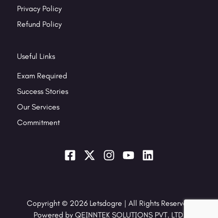
Privacy Policy
Refund Policy
Useful Links
Exam Required
Success Stories
Our Services
Commitment
Copyright © 2026 Letsdogre | All Rights Reserved
Powered by QEINNTEK SOLUTIONS PVT. LTD.