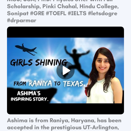
Scholarship, Pinki Chahal, Hindu College,
Sonipat ​#GRE​ #TOEFL​ #IELTS #letsdogre
#drparmar
Ashima is from Raniya, Haryana, has been
accepted in the prestigious UT-Arlington,