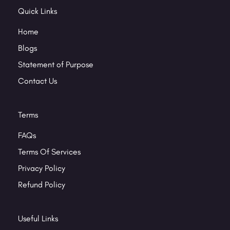
Quick Links
Home
Blogs
Statement of Purpose
Contact Us
Terms
FAQs
Terms Of Services
Privacy Policy
Refund Policy
Useful Links