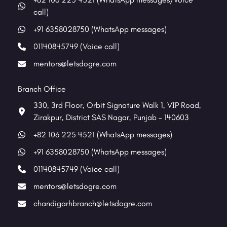
call)
+91 6358028750 (WhatsApp messages)
01140845749 (Voice call)
mentors@letsdogre.com
Branch Office
330, 3rd Floor, Orbit Signature Walk 1, VIP Road,
Zirakpur, District SAS Nagar, Punjab - 140603
+82 106 225 4521 (WhatsApp messages)
+91 6358028750 (WhatsApp messages)
01140845749 (Voice call)
mentors@letsdogre.com
chandigarhbranch@letsdogre.com