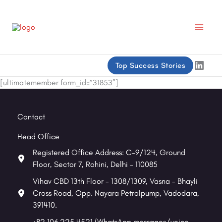
Skip
to
content
Linke
Top Success Stories
[ultimatemember form_id=”31853″]
Contact
Head Office
Registered Office Address: C-9/124, Ground
Floor, Sector 7, Rohini, Delhi - 110085
Vihav CBD 13th Floor - 1308/1309, Vasna - Bhayli
Cross Road, Opp. Nayara Petrolpump, Vadodara,
391410.
+82 106 225 4521 (WhatsApp messages/voice