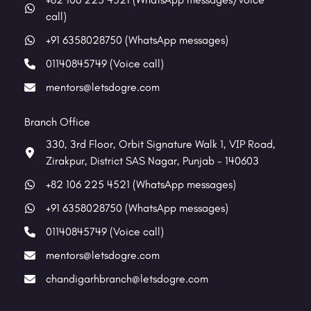
call)
+91 6358028750 (WhatsApp messages)
01140845749 (Voice call)
mentors@letsdogre.com
Branch Office
330, 3rd Floor, Orbit Signature Walk 1, VIP Road,
Zirakpur, District SAS Nagar, Punjab - 140603
+82 106 225 4521 (WhatsApp messages)
+91 6358028750 (WhatsApp messages)
01140845749 (Voice call)
mentors@letsdogre.com
chandigarhbranch@letsdogre.com