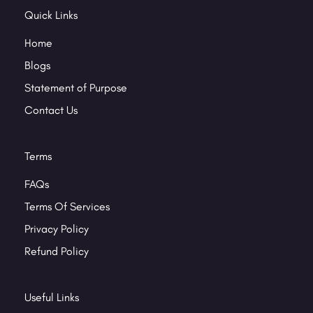
Quick Links
Home
Blogs
Statement of Purpose
Contact Us
Terms
FAQs
Terms Of Services
Privacy Policy
Refund Policy
Useful Links