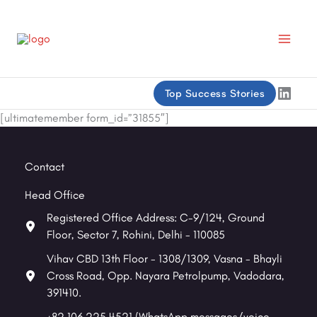
Skip
to
content
Linke
Top Success Stories
[ultimatemember form_id=”31855″]
Contact
Head Office
Registered Office Address: C-9/124, Ground
Floor, Sector 7, Rohini, Delhi - 110085
Vihav CBD 13th Floor - 1308/1309, Vasna - Bhayli
Cross Road, Opp. Nayara Petrolpump, Vadodara,
391410.
+82 106 225 4521 (WhatsApp messages/voice