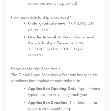
semesters are not supported)
How much Scholarship is provided?
Undergraduate level
: KRW 3,900,000
per semester
Graduate level
: At the graduate level,
the scholarship offers either KRW
3,500,000 or KRW 5,000,000 per
semester.
Deadlines for the Scholarship
The Global Hope Scholarship Program has specific
deadlines that applicants must adhere to:
Application Opening Date
: Applications
typically open in January each year.
Application Deadline
: The deadline for
submission is usually in April.