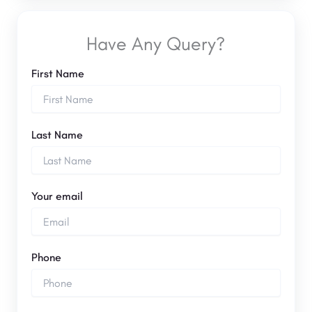
Have Any Query?
First Name
Last Name
Your email
Phone