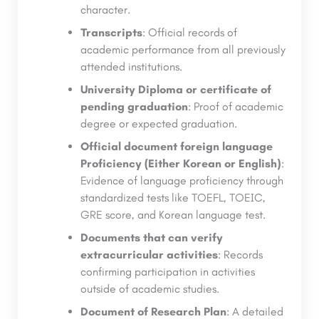
character.
Transcripts
: Official records of
academic performance from all previously
attended institutions.
University Diploma or certificate of
pending graduation
: Proof of academic
degree or expected graduation.
Official document foreign language
Proficiency (Either Korean or English)
:
Evidence of language proficiency through
standardized tests like TOEFL, TOEIC,
GRE score, and Korean language test.
Documents that can verify
extracurricular activities
: Records
confirming participation in activities
outside of academic studies.
Document of Research Plan
: A detailed