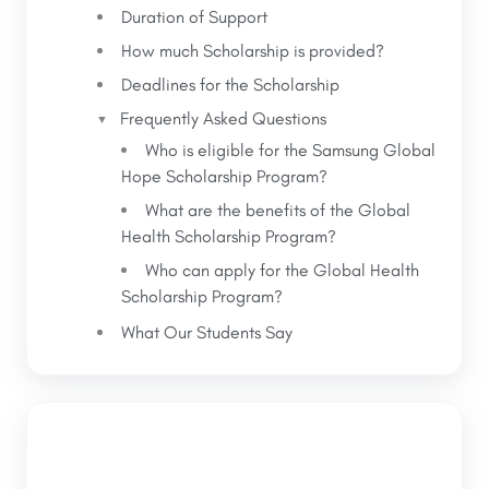
Duration of Support
How much Scholarship is provided?
Deadlines for the Scholarship
Frequently Asked Questions
Who is eligible for the Samsung Global
Hope Scholarship Program?
What are the benefits of the Global
Health Scholarship Program?
Who can apply for the Global Health
Scholarship Program?
What Our Students Say