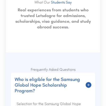
What Our
Students Say
Real experiences from students who
trusted Letsdogre for admissions,
scholarships, visa guidance, and study
abroad success.
Frequently Asked Questions
Who is eligible for the Samsung
Global Hope Scholarship
Program?
Selection for the Samsung Global Hope