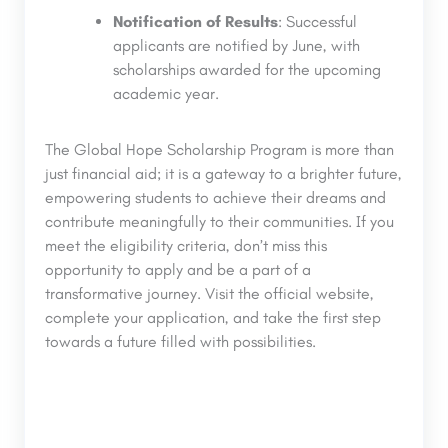
Notification of Results
: Successful
applicants are notified by June, with
scholarships awarded for the upcoming
academic year.
The Global Hope Scholarship Program is more than
just financial aid; it is a gateway to a brighter future,
empowering students to achieve their dreams and
contribute meaningfully to their communities. If you
meet the eligibility criteria, don’t miss this
opportunity to apply and be a part of a
transformative journey. Visit the official website,
complete your application, and take the first step
towards a future filled with possibilities.