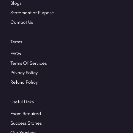
Blogs
Statement of Purpose
Contact Us
Terms
FAQs
Terms Of Services
Privacy Policy
Refund Policy
Useful Links
Exam Required
Success Stories
Our Services