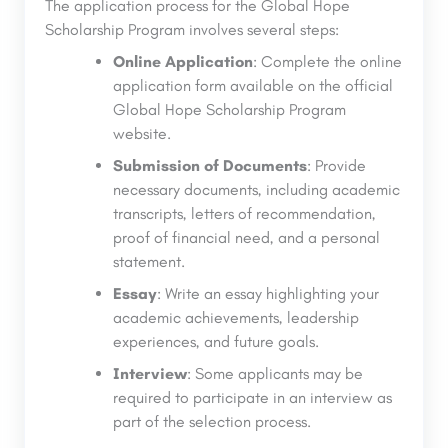
The application process for the Global Hope
Scholarship Program involves several steps:
Online Application
: Complete the online
application form available on the official
Global Hope Scholarship Program
website.
Submission of Documents
: Provide
necessary documents, including academic
transcripts, letters of recommendation,
proof of financial need, and a personal
statement.
Essay
: Write an essay highlighting your
academic achievements, leadership
experiences, and future goals.
Interview
: Some applicants may be
required to participate in an interview as
part of the selection process.