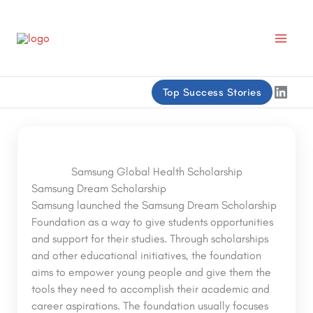
Skip
to
content
Linke
Top Success Stories
Samsung Global Health Scholarship
Samsung Dream Scholarship
Samsung launched the Samsung Dream Scholarship
Foundation as a way to give students opportunities
and support for their studies. Through scholarships
and other educational initiatives, the foundation
aims to empower young people and give them the
tools they need to accomplish their academic and
career aspirations. The foundation usually focuses