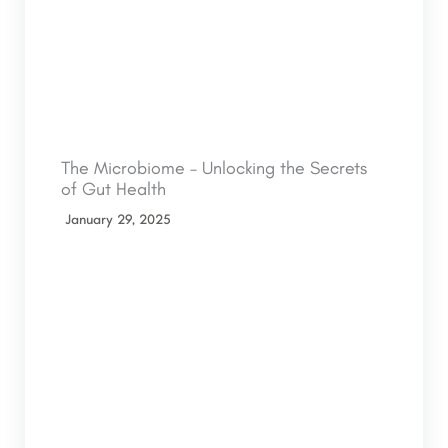
The Microbiome – Unlocking the Secrets
of Gut Health
January 29, 2025