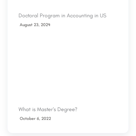
Doctoral Program in Accounting in US
August 23, 2024
What is Master’s Degree?
October 6, 2022