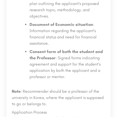
plan outlining the applicant’s proposed
research topic, methodology, and
objectives.
Document of Economic situation
:
Information regarding the applicant’s
financial status and need for financial
assistance.
Consent form of both the student and
the Professor
: Signed forms indicating
agreement and support for the student’s
application by both the applicant and a
professor or mentor.
Note
: Recommender should be a professor of the
university in Korea, where the applicant is supposed
to go or belongs to.
Application Process