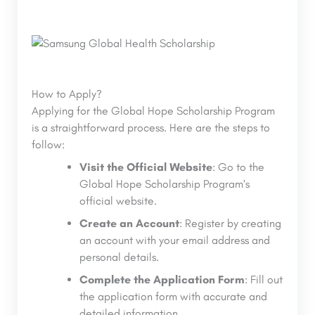
How to Apply?
Applying for the Global Hope Scholarship Program
is a straightforward process. Here are the steps to
follow:
Visit the Official Website
: Go to the
Global Hope Scholarship Program’s
official website.
Create an Account
: Register by creating
an account with your email address and
personal details.
Complete the Application Form
: Fill out
the application form with accurate and
detailed information.