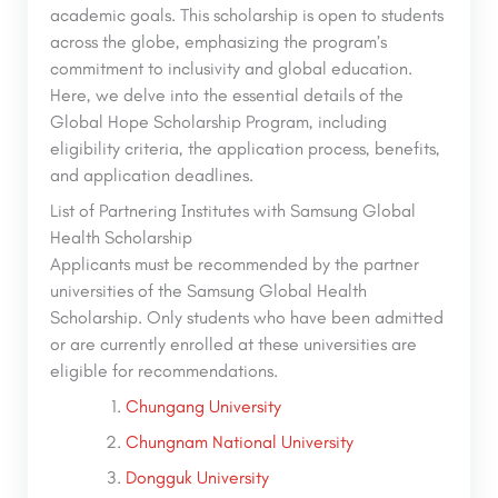
academic goals. This scholarship is open to students
across the globe, emphasizing the program’s
commitment to inclusivity and global education.
Here, we delve into the essential details of the
Global Hope Scholarship Program, including
eligibility criteria, the application process, benefits,
and application deadlines.
List of Partnering Institutes with Samsung Global
Health Scholarship
Applicants must be recommended by the partner
universities of the Samsung Global Health
Scholarship. Only students who have been admitted
or are currently enrolled at these universities are
eligible for recommendations.
Chungang University
Chungnam National University
Dongguk University