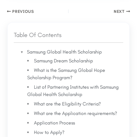
mentors and professionals who provide
excellence, and a commitment to improving
guidance and support throughout the
PREVIOUS
NEXT
global health outcomes through their studies
academic journey.
and career goals.
Leadership Development
:
Table Of Contents
Opportunities to participate in leadership
development programs, workshops, and
conferences.
Samsung Global Health Scholarship
Global Network
: Connect with a diverse
Samsung Dream Scholarship
What is the Samsung Global Hope
Scholarship Program?
List of Partnering Institutes with Samsung
Global Health Scholarship
What are the Eligibility Criteria?
What are the Application requirements?
Application Process
How to Apply?