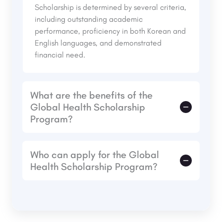
Scholarship is determined by several criteria,
including outstanding academic
performance, proficiency in both Korean and
English languages, and demonstrated
financial need.
What are the benefits of the
Global Health Scholarship
Program?
The Global Hope Scholarship Program offers
Who can apply for the Global
a wide range of benefits to its recipients:
Health Scholarship Program?
Financial Support
: Covers tuition fees,
books, and other educational expenses,
The Global Health Scholarship Program is
reducing the financial burden on students.
open to students from developing countries
Mentorship
: Access to a network of
who demonstrate financial need, academic