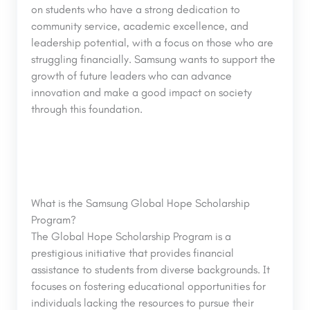
on students who have a strong dedication to
community service, academic excellence, and
leadership potential, with a focus on those who are
struggling financially. Samsung wants to support the
growth of future leaders who can advance
innovation and make a good impact on society
through this foundation.
What is the Samsung Global Hope Scholarship
Program?
The Global Hope Scholarship Program is a
prestigious initiative that provides financial
assistance to students from diverse backgrounds. It
focuses on fostering educational opportunities for
individuals lacking the resources to pursue their