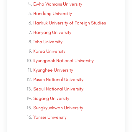
Ewha Womans University
Handong University
Hankuk University of Foreign Studies
Hanyang University
Inha University
Korea University
Kyungpook National University
Kyunghee University
Pusan National University
Seoul National University
Sogang University
Sungkyunkwan University
Yonsei University