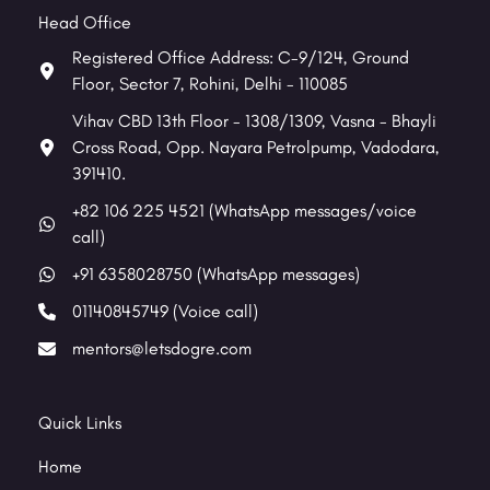
Head Office
Registered Office Address: C-9/124, Ground
Floor, Sector 7, Rohini, Delhi - 110085
Vihav CBD 13th Floor - 1308/1309, Vasna - Bhayli
Cross Road, Opp. Nayara Petrolpump, Vadodara,
391410.
+82 106 225 4521 (WhatsApp messages/voice
call)
+91 6358028750 (WhatsApp messages)
01140845749 (Voice call)
mentors@letsdogre.com
Quick Links
Home