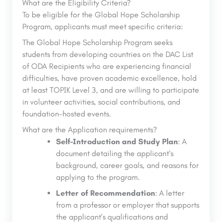
What are the Eligibility Criteria?
To be eligible for the Global Hope Scholarship
Program, applicants must meet specific criteria:
The Global Hope Scholarship Program seeks
students from developing countries on the DAC List
of ODA Recipients who are experiencing financial
difficulties, have proven academic excellence, hold
at least TOPIK Level 3, and are willing to participate
in volunteer activities, social contributions, and
foundation-hosted events.
What are the Application requirements?
Self-Introduction and Study Plan
: A
document detailing the applicant’s
background, career goals, and reasons for
applying to the program.
Letter of Recommendation
: A letter
from a professor or employer that supports
the applicant’s qualifications and