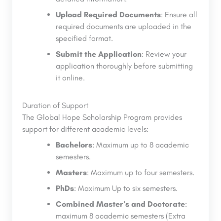
Upload Required Documents
: Ensure all
required documents are uploaded in the
specified format.
Submit the Application
: Review your
application thoroughly before submitting
it online.
Duration of Support
The Global Hope Scholarship Program provides
support for different academic levels:
Bachelors
: Maximum up to 8 academic
semesters.
Masters
: Maximum up to four semesters.
PhDs
: Maximum Up to six semesters.
Combined Master’s and Doctorate
:
maximum 8 academic semesters (Extra