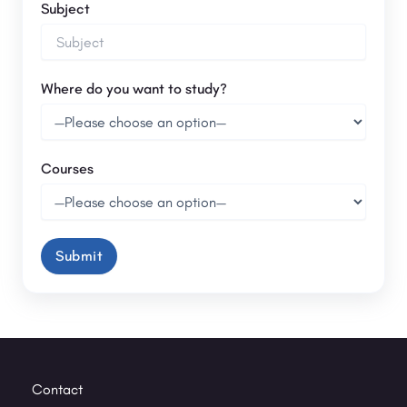
Subject
Where do you want to study?
Courses
Contact