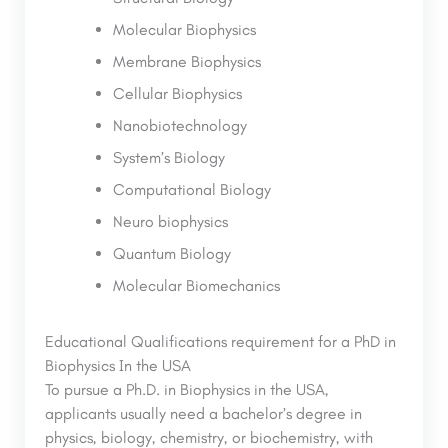
Molecular Biophysics
Membrane Biophysics
Cellular Biophysics
Nanobiotechnology
System’s Biology
Computational Biology
Neuro biophysics
Quantum Biology
Molecular Biomechanics
Educational Qualifications requirement for a PhD in
Biophysics In the USA
To pursue a Ph.D. in Biophysics in the USA,
applicants usually need a bachelor’s degree in
physics, biology, chemistry, or biochemistry, with