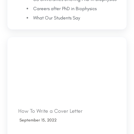
Careers after PhD in Biophysics
What Our Students Say
How To Write a Cover Letter
September 15, 2022