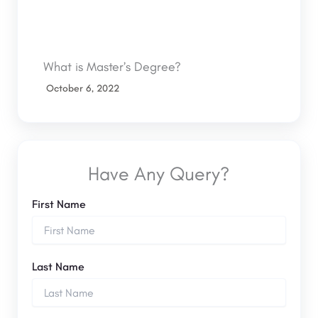
What is Master’s Degree?
October 6, 2022
Have Any Query?
First Name
Last Name