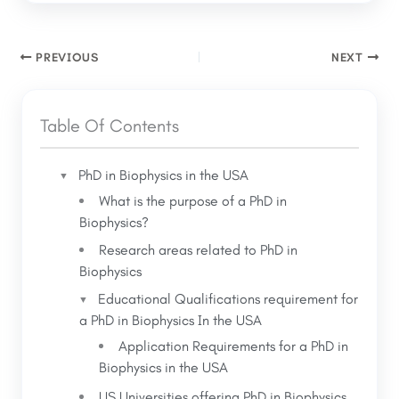
PREVIOUS
NEXT
Table Of Contents
PhD in Biophysics in the USA
What is the purpose of a PhD in
Biophysics?
Research areas related to PhD in
Biophysics
Educational Qualifications requirement for
a PhD in Biophysics In the USA
Application Requirements for a PhD in
Biophysics in the USA
US Universities offering PhD in Biophysics