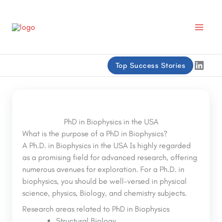
Skip
to
content
Linke
Top Success Stories
PhD in Biophysics in the USA
What is the purpose of a PhD in Biophysics?
A Ph.D. in Biophysics in the USA Is highly regarded
as a promising field for advanced research, offering
numerous avenues for exploration. For a Ph.D. in
biophysics, you should be well-versed in physical
science, physics, Biology, and chemistry subjects.
Research areas related to PhD in Biophysics
Structural Biology