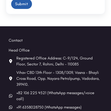
Contact
Head Office
Registered Office Address: C-9/124, Ground
Floor, Sector 7, Rohini, Delhi - 110085
Vihav CBD 13th Floor - 1308/1309, Vasna - Bhayli
Cross Road, Opp. Nayara Petrolpump, Vadodara,
391410.
+82 106 225 4521 (WhatsApp messages/voice
call)
+91 6358028750 (WhatsApp messages)