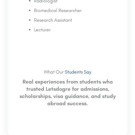
Radiologist
Biomedical Researcher
Research Assistant
Lecturer
What Our
Students Say
Real experiences from students who
trusted Letsdogre for admissions,
scholarships, visa guidance, and study
abroad success.