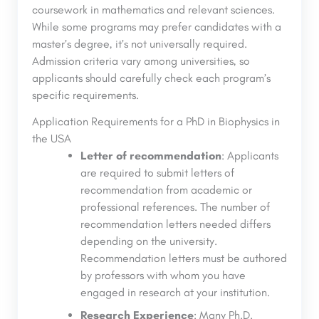
coursework in mathematics and relevant sciences.
While some programs may prefer candidates with a
master’s degree, it’s not universally required.
Admission criteria vary among universities, so
applicants should carefully check each program’s
specific requirements.
Application Requirements for a PhD in Biophysics in
the USA
Letter of recommendation
: Applicants
are required to submit letters of
recommendation from academic or
professional references. The number of
recommendation letters needed differs
depending on the university.
Recommendation letters must be authored
by professors with whom you have
engaged in research at your institution.
Research Experience
: Many Ph.D.