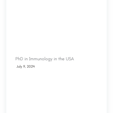
PhD in Immunology in the USA
July 9, 2024