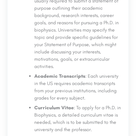
usually required to submit a statement of
purpose outlining their academic
background, research interests, career
goals, and reasons for pursuing a Ph.D. in
biophysics. Universities may specify the
topic and provide specific guidelines for
your Statement of Purpose, which might
include discussing your interests,
motivations, goals, or extracurricular
activities.
Academic Transcripts
: Each university
in the US requires academic transcripts
from your previous institutions, including
grades for every subject.
Curriculum Vitae
: To apply for a Ph.D. in
Biophysics, a detailed curriculum vitae is
needed, which is to be submitted to the
university and the professor.