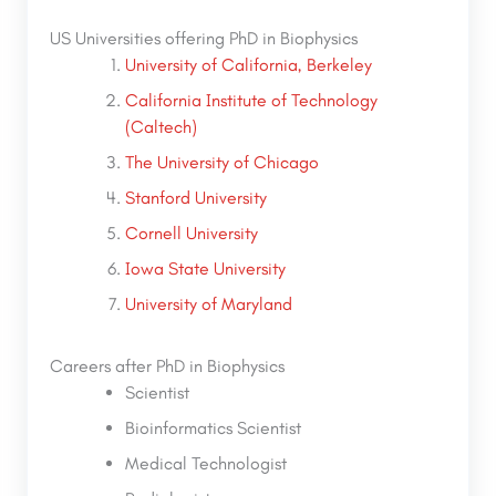
US Universities offering PhD in Biophysics
University of California, Berkeley
California Institute of Technology
(Caltech)
The University of Chicago
Stanford University
Cornell University
Iowa State University
University of Maryland
Careers after PhD in Biophysics
Scientist
Bioinformatics Scientist
Medical Technologist