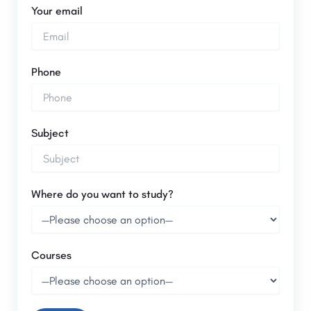
Your email
Phone
Subject
Where do you want to study?
Courses