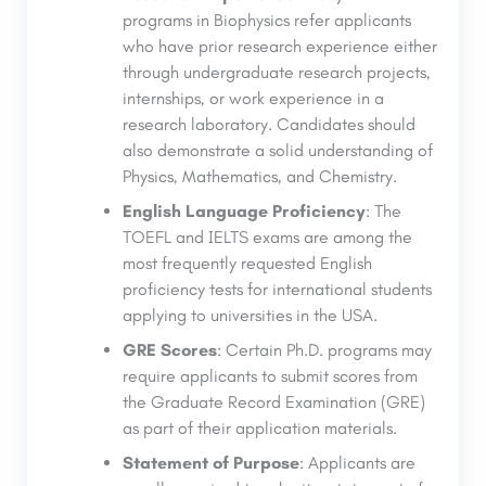
programs in Biophysics refer applicants
who have prior research experience either
through undergraduate research projects,
internships, or work experience in a
research laboratory. Candidates should
also demonstrate a solid understanding of
Physics, Mathematics, and Chemistry.
English Language Proficiency
: The
TOEFL and IELTS exams are among the
most frequently requested English
proficiency tests for international students
applying to universities in the USA.
GRE Scores
: Certain Ph.D. programs may
require applicants to submit scores from
the Graduate Record Examination (GRE)
as part of their application materials.
Statement of Purpose
: Applicants are