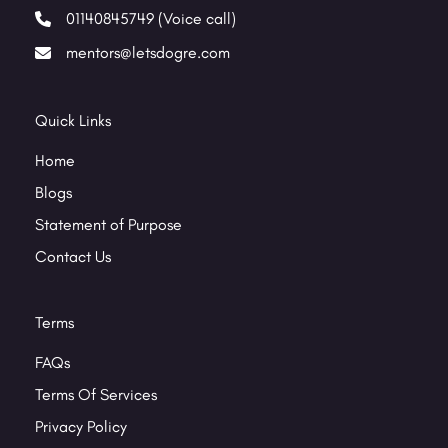
01140845749 (Voice call)
mentors@letsdogre.com
Quick Links
Home
Blogs
Statement of Purpose
Contact Us
Terms
FAQs
Terms Of Services
Privacy Policy